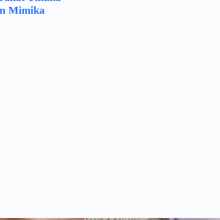
n Mimika