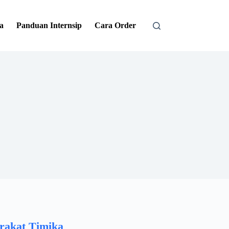
a
Panduan Internsip
Cara Order
rakat Timika