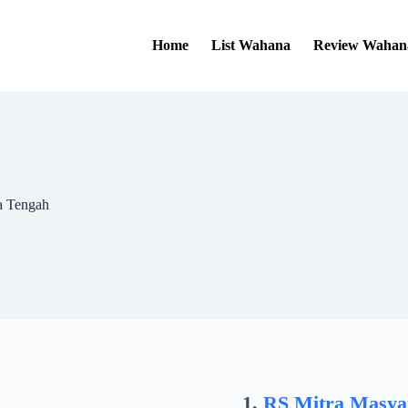
Home
List Wahana
Review Wahan
a Tengah
RS Mitra Masya