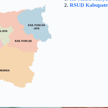
RSUD Kabupate