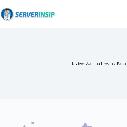
Review Wahana Provinsi Papu